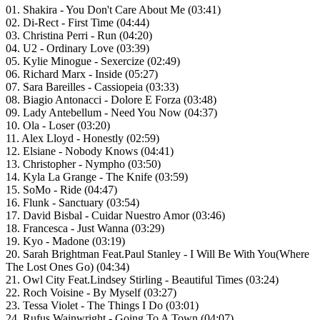
01. Shakira - You Don't Care About Me (03:41)
02. Di-Rect - First Time (04:44)
03. Christina Perri - Run (04:20)
04. U2 - Ordinary Love (03:39)
05. Kylie Minogue - Sexercize (02:49)
06. Richard Marx - Inside (05:27)
07. Sara Bareilles - Cassiopeia (03:33)
08. Biagio Antonacci - Dolore E Forza (03:48)
09. Lady Antebellum - Need You Now (04:37)
10. Ola - Loser (03:20)
11. Alex Lloyd - Honestly (02:59)
12. Elsiane - Nobody Knows (04:41)
13. Christopher - Nympho (03:50)
14. Kyla La Grange - The Knife (03:59)
15. SoMo - Ride (04:47)
16. Flunk - Sanctuary (03:54)
17. David Bisbal - Cuidar Nuestro Amor (03:46)
18. Francesca - Just Wanna (03:29)
19. Kyo - Madone (03:19)
20. Sarah Brightman Feat.Paul Stanley - I Will Be With You(Where
The Lost Ones Go) (04:34)
21. Owl City Feat.Lindsey Stirling - Beautiful Times (03:24)
22. Roch Voisine - By Myself (03:27)
23. Tessa Violet - The Things I Do (03:01)
24. Rufus Wainwright - Going To A Town (04:07)