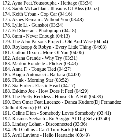
172. Ayna Feat.Youssoupha - Heritage (03:34)
173. Sarah McLachlan - Illusions Of Bliss (03:53)
174. Keith Urban - Cop Car (04:16)
175. Ashes Remain - Without You (03:48)
176. Lylle Li - Gunshot (03:24)
177. Ed Sheeran - Photograph (04:18)
178. 8mm - Never Enough (04:13)
179. The Alan Parsons Project - Old And Wise (04:54)
180. Royksopp & Robyn - Every Little Thing (04:03)
181. Colton Dixon - More Of You (04:06)
182. Ariana Grande - Why Try (03:31)
183. Marlon Roudette - Flicker (03:43)
184. Anna F. - Tongue Tied (04:27)
185. Biagio Antonacci - Barbara (04:00)
186. Flunk - Morning Star (03:52)
187. Sia Furler - Elastic Heart (04:17)
188. Eskimo Joe - How Does It Feel (04:29)
189. The Pretty Reckless - House On A Hill (04:39)
190. Don Omar Feat.Lucenzo - Danza Kuduro(Dj Fernandez
Chillout Remix) (03:52)
191. Celine Dion - Somebody Loves Somebody (03:41)
192. Rasmus Seebach - En Skygge Af Dig Selv (03:40)
193. Lindsay Lohan - Disconnected (03:36)
194. Phil Collins - Can't Turn Back (04:42)
195. Avril Lavigne - Hello Heartache (03:49)