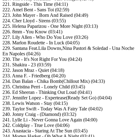
221. Ringside - This Time (04:11)
222. Amel Bent - Sans Toi (02:59)
223. John Mayer - Born And Raised (04:49)
224. Cher Lloyd - Sirens (03:55)
225. Helena Paparizou - One More Night (03:13)
226. 8mm - You Know (03:41)
227. Lily Allen - Who Do You Love (03:26)
228. Marlon Roudette - In Luck (04:05)
229. Santana Feat.Lila Downs,Nina Pastori & Soledad - Una Noche
En Napoles (04:26)
230. The - It's Not Right For You (04:24)
231. Shakira - 23 (03:59)
232. Jason Mraz - Quiet (04:18)
233. Anna F. - Friedberg (04:20)
234. Dan Balan - Chika Bomb(Chillout Mix) (04:33)
235. Christina Perri - Lonely Child (03:45)
236. Ed Sheeran - Thinking Out Loud (04:41)
237. Jennifer Lopez - Expertease(Ready Set Go) (04:04)
238. Lewis Watson - Stay (04:15)
239. Taylor Swift - Today Was A Fairy Tale (04:02)
240. Jonny Craig - (Diamond) (03:32)
241. Lylle Li - Never Gonna Love Again (04:00)
242. Coldplay - True Love (04:06)
243. Anastacia - Staring At The Sun (03:45)
244. Morten Harket - Oh What A Night (03:41)