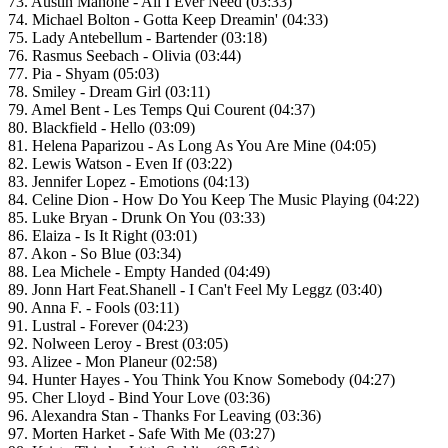
73. Austin Mahone - All I Ever Need (03:33)
74. Michael Bolton - Gotta Keep Dreamin' (04:33)
75. Lady Antebellum - Bartender (03:18)
76. Rasmus Seebach - Olivia (03:44)
77. Pia - Shyam (05:03)
78. Smiley - Dream Girl (03:11)
79. Amel Bent - Les Temps Qui Courent (04:37)
80. Blackfield - Hello (03:09)
81. Helena Paparizou - As Long As You Are Mine (04:05)
82. Lewis Watson - Even If (03:22)
83. Jennifer Lopez - Emotions (04:13)
84. Celine Dion - How Do You Keep The Music Playing (04:22)
85. Luke Bryan - Drunk On You (03:33)
86. Elaiza - Is It Right (03:01)
87. Akon - So Blue (03:34)
88. Lea Michele - Empty Handed (04:49)
89. Jonn Hart Feat.Shanell - I Can't Feel My Leggz (03:40)
90. Anna F. - Fools (03:11)
91. Lustral - Forever (04:23)
92. Nolween Leroy - Brest (03:05)
93. Alizee - Mon Planeur (02:58)
94. Hunter Hayes - You Think You Know Somebody (04:27)
95. Cher Lloyd - Bind Your Love (03:36)
96. Alexandra Stan - Thanks For Leaving (03:36)
97. Morten Harket - Safe With Me (03:27)