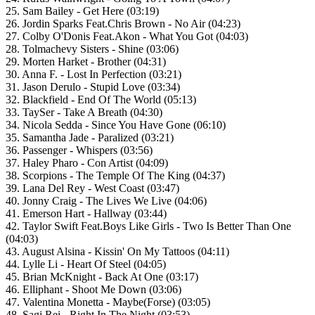
25. Sam Bailey - Get Here (03:19)
26. Jordin Sparks Feat.Chris Brown - No Air (04:23)
27. Colby O'Donis Feat.Akon - What You Got (04:03)
28. Tolmachevy Sisters - Shine (03:06)
29. Morten Harket - Brother (04:31)
30. Anna F. - Lost In Perfection (03:21)
31. Jason Derulo - Stupid Love (03:34)
32. Blackfield - End Of The World (05:13)
33. TaySer - Take A Breath (04:30)
34. Nicola Sedda - Since You Have Gone (06:10)
35. Samantha Jade - Paralized (03:21)
36. Passenger - Whispers (03:56)
37. Haley Pharo - Con Artist (04:09)
38. Scorpions - The Temple Of The King (04:37)
39. Lana Del Rey - West Coast (03:47)
40. Jonny Craig - The Lives We Live (04:06)
41. Emerson Hart - Hallway (03:44)
42. Taylor Swift Feat.Boys Like Girls - Two Is Better Than One
(04:03)
43. August Alsina - Kissin' On My Tattoos (04:11)
44. Lylle Li - Heart Of Steel (04:05)
45. Brian McKnight - Back At One (03:17)
46. Elliphant - Shoot Me Down (03:06)
47. Valentina Monetta - Maybe(Forse) (03:05)
48. Sagi Rei - Right In The Night (03:53)