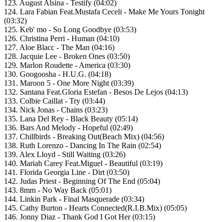
123. August Alsina - Testify (04:02)
124. Lara Fabian Feat.Mustafa Ceceli - Make Me Yours Tonight
(03:32)
125. Keb' mo - So Long Goodbye (03:53)
126. Christina Perri - Human (04:10)
127. Aloe Blacc - The Man (04:16)
128. Jacquie Lee - Broken Ones (03:50)
129. Marlon Roudette - America (03:30)
130. Googoosha - H.U.G. (04:18)
131. Maroon 5 - One More Night (03:39)
132. Santana Feat.Gloria Estefan - Besos De Lejos (04:13)
133. Colbie Caillat - Try (03:44)
134. Nick Jonas - Chains (03:23)
135. Lana Del Rey - Black Beauty (05:14)
136. Bars And Melody - Hopeful (02:49)
137. Chillbirds - Breaking Out(Beach Mix) (04:56)
138. Ruth Lorenzo - Dancing In The Rain (02:54)
139. Alex Lloyd - Still Waiting (03:26)
140. Mariah Carey Feat.Miguel - Beautiful (03:19)
141. Florida Georgia Line - Dirt (03:50)
142. Judas Priest - Beginning Of The End (05:04)
143. 8mm - No Way Back (05:01)
144. Linkin Park - Final Masquerade (03:34)
145. Cathy Burton - Hearts Connected(R.I.B.Mix) (05:05)
146. Jonny Diaz - Thank God I Got Her (03:15)