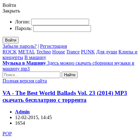
Войти
Закрыть
Логин:
Пароль:
Войти
Забыли пароль?
|
Регистрация
ROCK
METAL
Techno
House
Trance
PUNK
Для души
Клипы и
концерты
В машину
Музыка в Машину
Здесь можно скачать сборники музыки в
машину mp3
Найти
Полная версия сайта
VA - The Best World Ballads Vol. 23 (2014) MP3
скачать бесплатрно с торрента
Admin
12-02-2015, 14:45
1654
POP