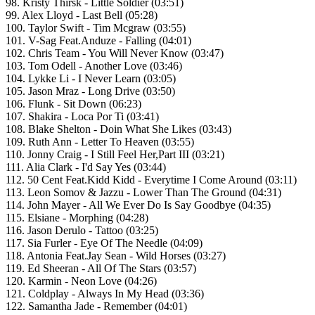
98. Kristy Thirsk - Little Soldier (03:51)
99. Alex Lloyd - Last Bell (05:28)
100. Taylor Swift - Tim Mcgraw (03:55)
101. V-Sag Feat.Anduze - Falling (04:01)
102. Chris Team - You Will Never Know (03:47)
103. Tom Odell - Another Love (03:46)
104. Lykke Li - I Never Learn (03:05)
105. Jason Mraz - Long Drive (03:50)
106. Flunk - Sit Down (06:23)
107. Shakira - Loca Por Ti (03:41)
108. Blake Shelton - Doin What She Likes (03:43)
109. Ruth Ann - Letter To Heaven (03:55)
110. Jonny Craig - I Still Feel Her,Part III (03:21)
111. Alia Clark - I'd Say Yes (03:44)
112. 50 Cent Feat.Kidd Kidd - Everytime I Come Around (03:11)
113. Leon Somov & Jazzu - Lower Than The Ground (04:31)
114. John Mayer - All We Ever Do Is Say Goodbye (04:35)
115. Elsiane - Morphing (04:28)
116. Jason Derulo - Tattoo (03:25)
117. Sia Furler - Eye Of The Needle (04:09)
118. Antonia Feat.Jay Sean - Wild Horses (03:27)
119. Ed Sheeran - All Of The Stars (03:57)
120. Karmin - Neon Love (04:26)
121. Coldplay - Always In My Head (03:36)
122. Samantha Jade - Remember (04:01)