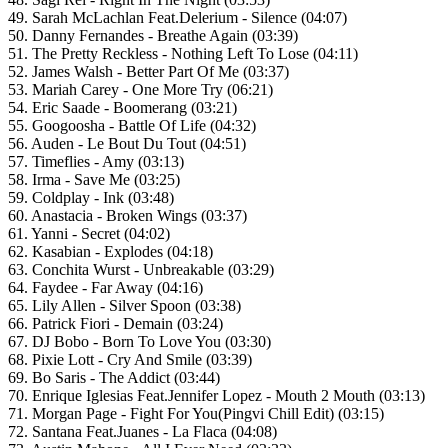
49. Sarah McLachlan Feat.Delerium - Silence (04:07)
50. Danny Fernandes - Breathe Again (03:39)
51. The Pretty Reckless - Nothing Left To Lose (04:11)
52. James Walsh - Better Part Of Me (03:37)
53. Mariah Carey - One More Try (06:21)
54. Eric Saade - Boomerang (03:21)
55. Googoosha - Battle Of Life (04:32)
56. Auden - Le Bout Du Tout (04:51)
57. Timeflies - Amy (03:13)
58. Irma - Save Me (03:25)
59. Coldplay - Ink (03:48)
60. Anastacia - Broken Wings (03:37)
61. Yanni - Secret (04:02)
62. Kasabian - Explodes (04:18)
63. Conchita Wurst - Unbreakable (03:29)
64. Faydee - Far Away (04:16)
65. Lily Allen - Silver Spoon (03:38)
66. Patrick Fiori - Demain (03:24)
67. DJ Bobo - Born To Love You (03:30)
68. Pixie Lott - Cry And Smile (03:39)
69. Bo Saris - The Addict (03:44)
70. Enrique Iglesias Feat.Jennifer Lopez - Mouth 2 Mouth (03:13)
71. Morgan Page - Fight For You(Pingvi Chill Edit) (03:15)
72. Santana Feat.Juanes - La Flaca (04:08)