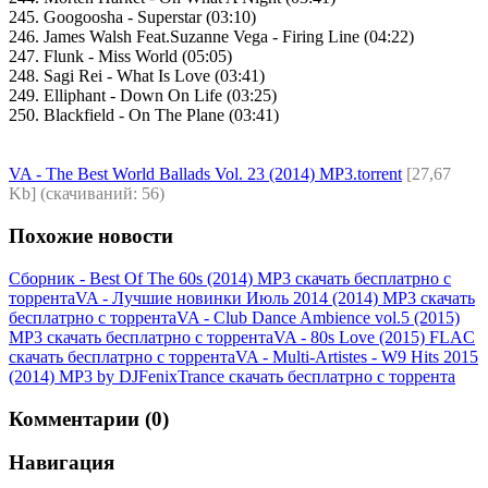
245. Googoosha - Superstar (03:10)
246. James Walsh Feat.Suzanne Vega - Firing Line (04:22)
247. Flunk - Miss World (05:05)
248. Sagi Rei - What Is Love (03:41)
249. Elliphant - Down On Life (03:25)
250. Blackfield - On The Plane (03:41)
VA - The Best World Ballads Vol. 23 (2014) MP3.torrent
[27,67
Kb] (cкачиваний: 56)
Похожие новости
Сборник - Best Of The 60s (2014) MP3 скачать бесплатрно с
торрента
VA - Лучшие новинки Июль 2014 (2014) МР3 скачать
бесплатрно с торрента
VA - Club Dance Ambience vol.5 (2015)
MP3 скачать бесплатрно с торрента
VA - 80s Love (2015) FLAC
скачать бесплатрно с торрента
VA - Multi-Artistes - W9 Hits 2015
(2014) MP3 by DJFenixTrance скачать бесплатрно с торрента
Комментарии (0)
Навигация