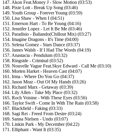
147. Akon Feat.Money J - Slow Motion (03:53)
148. Pixie Lott - Break Up Song (03:46)
149. Youth Group - Forever Young (03:59)
150. Lisa Shaw - When I (04:51)
151. Emerson Hart - To Be Young (04:16)
152. Jennifer Lopez - Let It Be Me (03:46)
153. Paradisio - Baliando(Chillout Mix) (03:27)
154. Imagine Dragons - It's Time (04:00)
155. Selena Gomez - Stars Dance (03:37)
156. James Walsh - If I Had The Words (04:19)
157. Anastacia - Pendulum (03:32)
158. Ringside - Criminal (03:52)
159. Nouvelle Vague Feat.Skye Edward - Call Me (03:10)
160. Morten Harket - Heaven Cast (04:07)
161. Irma - Where Do You Go (04:37)
162. Jason Mraz - Out Of My Hands (03:26)
163. Richard Marx - Getaway (03:39)
164. Lily Allen - Take My Place (03:32)
165. Roch Voisine - With These Eyes (03:56)
166. Taylor Swift - Come In With The Rain (03:58)
167. Blackfield - Faking (03:33)
168. Sagi Rei - Freed From Desire (03:24)
169. Sanna Nielsen - Undo (03:07)
170. Linkin Park - My December (04:22)
171. Elliphant - Want It (03:35)