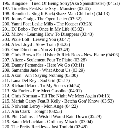
196. Ringside - Tired Of Being Sorry(Aka Spanishfaster) (04:51)
197. Timeflies Feat.Katie Sky - Monsters (03:45)
198. Reunited - Sing It Back(Shazz Man Chill mix) (04:13)
199. Jonny Craig - The Open Letter (03:32)
200. Yanni Feat.Leslie Mills - The Keeper (03:28)
201. DJ Bobo - For Once In My Life (03:32)
202. Milow - Learning How To Disappear (03:43)
203. Pixie Lott - Leaving You (03:47)
204. Alex Lloyd - Slow Train (04:22)
205. One Direction - You & I (03:49)
206. Chris Brown Feat.Usher & Rick Ross - New Flame (04:03)
207. Alizee - Seulement Pour Te Plaire (03:28)
208. Danny Fernandes - Here We Go (03:11)
209. Samantha Jade - What About Us (03:29)
210. Akon - Ain't Saying Nothing (03:00)
211. Lana Del Rey - Sad Girl (05:17)
212. Richard Marx - To My Senses (04:54)
213. Sia Furler - Fire Meet Gasoline (04:01)
214. Chris Norman - Till The Night We Meet Again (04:13)
215. Mariah Carey Feat.R.Kelly - Betcha Gon' Know (03:53)
216. Nolwenn Leroy - Mon Ange (04:22)
217. Alia Clark - Tonight (03:53)
218. Phil Collins - I Wish It Would Rain Down (05:29)
219. Sarah McLachlan - Ordinary Miracle (03:04)
220. The Pretty Reckless - Just Tonight (02:48)