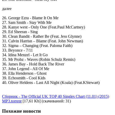
далее
26. George Ezra - Blame It On Me
27. Sam Smith - Stay With Me
28. Kanye west - Only One (Feat.Paul McCartney)
29. Ed Sheeran - Sing
30. Clean Bandit - Rather Be (Feat. Jess Glynne)
31. Calvin Harrisn – Blame (Feat. John Newman)
32. Sigma – Changing (Feat. Paloma Faith)
33. Beyonce - 7/11
34. Idina Menzel - Let It Go
35. Mr Probz - Waves (Robin Schulz Remix)
36. James Bay - Hold Back The River
37. John Legend - All Of Me
38. Ella Henderson - Ghost
39. Echosmith - Cool Kids
40. Oliver Heldens - Last All Night (Koala) (Feat.KStewart)
Сборник - The Official UK TOP 40 Singles Chart (11.01) (2015)
MP3.torrent
[17,61 Kb] (cкачиваний: 31)
Похожие новости