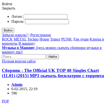
Войти
Закрыть
Логин:
Пароль:
Войти
Забыли пароль?
|
Регистрация
ROCK
METAL
Techno
House
Trance
PUNK
Для души
Клипы и
концерты
В машину
Музыка в Машину
Здесь можно скачать сборники музыки в
машину mp3
Найти
Полная версия сайта
Сборник - The Official UK TOP 40 Singles Chart
(11.01) (2015) MP3 скачать бесплатрно с торрента
Admin
6-02-2015, 22:19
596
POP