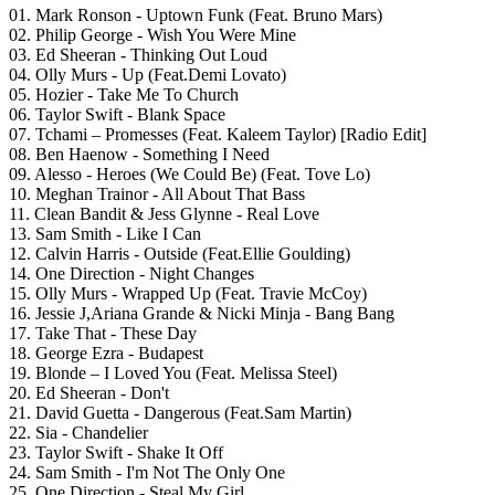
01. Mark Ronson - Uptown Funk (Feat. Bruno Mars)
02. Philip George - Wish You Were Mine
03. Ed Sheeran - Thinking Out Loud
04. Olly Murs - Up (Feat.Demi Lovato)
05. Hozier - Take Me To Church
06. Taylor Swift - Blank Space
07. Tchami – Promesses (Feat. Kaleem Taylor) [Radio Edit]
08. Ben Haenow - Something I Need
09. Alesso - Heroes (We Could Be) (Feat. Tove Lo)
10. Meghan Trainor - All About That Bass
11. Clean Bandit & Jess Glynne - Real Love
13. Sam Smith - Like I Can
12. Calvin Harris - Outside (Feat.Ellie Goulding)
14. One Direction - Night Changes
15. Olly Murs - Wrapped Up (Feat. Travie McCoy)
16. Jessie J,Ariana Grande & Nicki Minja - Bang Bang
17. Take That - These Day
18. George Ezra - Budapest
19. Blonde – I Loved You (Feat. Melissa Steel)
20. Ed Sheeran - Don't
21. David Guetta - Dangerous (Feat.Sam Martin)
22. Sia - Chandelier
23. Taylor Swift - Shake It Off
24. Sam Smith - I'm Not The Only One
25. One Direction - Steal My Girl