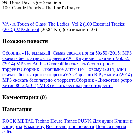
99. Doris Day - Que Sera Sera
100. Connie Francis - The Lord's Prayer
VA - A Touch of Class: The Ladies, Vol.2 (100 Essential Tracks)
(2015) MP3.torrent
[20,84 Kb] (cкачиваний: 27)
Похожие новости
Сборник - Не выдыхай. Самая свежая попса 50x50 (2015) MP3
скачать бесплатрно с торрента
VA - Клубные Новинки Vol.523
(2014) MP3 от AGR - Generalfilm скачать бесплатрно с
торрента
Сборник - Любимые Хиты По-Новому (2014) MP3
скачать бесплатрно с торрента
VA - Сделано В Румынии (2014)
MP3 скачать бесплатрно с торрента
Сборник - Дискотека ретро
хитов 80-х (2014) MP3 скачать бесплатрно с торрента
Комментарии (0)
Навигация
ROCK
METAL
Techno
House
Trance
PUNK
Для души
Клипы и
концерты
В машину
Все последние новости
Полная версия
сайта