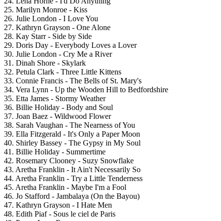
24. Lena Horne - I'd Do Anything
25. Marilyn Monroe - Kiss
26. Julie London - I Love You
27. Kathryn Grayson - One Alone
28. Kay Starr - Side by Side
29. Doris Day - Everybody Loves a Lover
30. Julie London - Cry Me a River
31. Dinah Shore - Skylark
32. Petula Clark - Three Little Kittens
33. Connie Francis - The Bells of St. Mary's
34. Vera Lynn - Up the Wooden Hill to Bedfordshire
35. Etta James - Stormy Weather
36. Billie Holiday - Body and Soul
37. Joan Baez - Wildwood Flower
38. Sarah Vaughan - The Nearness of You
39. Ella Fitzgerald - It's Only a Paper Moon
40. Shirley Bassey - The Gypsy in My Soul
41. Billie Holiday - Summertime
42. Rosemary Clooney - Suzy Snowflake
43. Aretha Franklin - It Ain't Necessarily So
44. Aretha Franklin - Try a Little Tenderness
45. Aretha Franklin - Maybe I'm a Fool
46. Jo Stafford - Jambalaya (On the Bayou)
47. Kathryn Grayson - I Hate Men
48. Edith Piaf - Sous le ciel de Paris