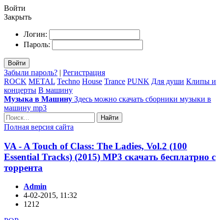
Войти
Закрыть
Логин:
Пароль:
Войти
Забыли пароль?
|
Регистрация
ROCK
METAL
Techno
House
Trance
PUNK
Для души
Клипы и
концерты
В машину
Музыка в Машину
Здесь можно скачать сборники музыки в
машину mp3
Найти
Полная версия сайта
VA - A Touch of Class: The Ladies, Vol.2 (100
Essential Tracks) (2015) MP3 скачать бесплатрно с
торрента
Admin
4-02-2015, 11:32
1212