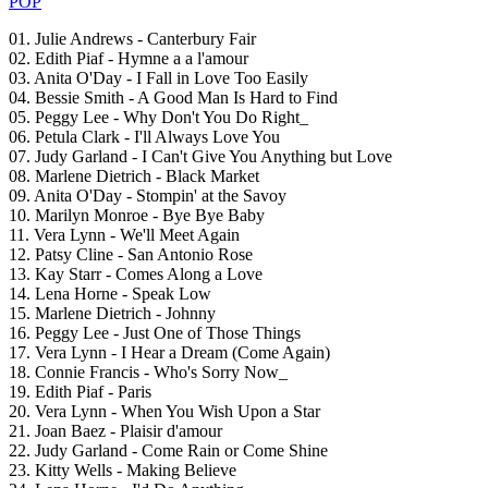
POP
01. Julie Andrews - Canterbury Fair
02. Edith Piaf - Hymne a a l'amour
03. Anita O'Day - I Fall in Love Too Easily
04. Bessie Smith - A Good Man Is Hard to Find
05. Peggy Lee - Why Don't You Do Right_
06. Petula Clark - I'll Always Love You
07. Judy Garland - I Can't Give You Anything but Love
08. Marlene Dietrich - Black Market
09. Anita O'Day - Stompin' at the Savoy
10. Marilyn Monroe - Bye Bye Baby
11. Vera Lynn - We'll Meet Again
12. Patsy Cline - San Antonio Rose
13. Kay Starr - Comes Along a Love
14. Lena Horne - Speak Low
15. Marlene Dietrich - Johnny
16. Peggy Lee - Just One of Those Things
17. Vera Lynn - I Hear a Dream (Come Again)
18. Connie Francis - Who's Sorry Now_
19. Edith Piaf - Paris
20. Vera Lynn - When You Wish Upon a Star
21. Joan Baez - Plaisir d'amour
22. Judy Garland - Come Rain or Come Shine
23. Kitty Wells - Making Believe