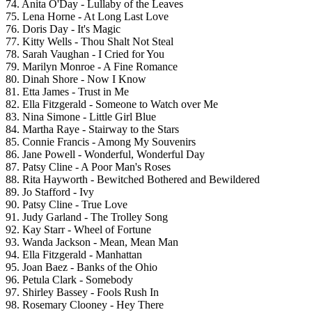
74. Anita O'Day - Lullaby of the Leaves
75. Lena Horne - At Long Last Love
76. Doris Day - It's Magic
77. Kitty Wells - Thou Shalt Not Steal
78. Sarah Vaughan - I Cried for You
79. Marilyn Monroe - A Fine Romance
80. Dinah Shore - Now I Know
81. Etta James - Trust in Me
82. Ella Fitzgerald - Someone to Watch over Me
83. Nina Simone - Little Girl Blue
84. Martha Raye - Stairway to the Stars
85. Connie Francis - Among My Souvenirs
86. Jane Powell - Wonderful, Wonderful Day
87. Patsy Cline - A Poor Man's Roses
88. Rita Hayworth - Bewitched Bothered and Bewildered
89. Jo Stafford - Ivy
90. Patsy Cline - True Love
91. Judy Garland - The Trolley Song
92. Kay Starr - Wheel of Fortune
93. Wanda Jackson - Mean, Mean Man
94. Ella Fitzgerald - Manhattan
95. Joan Baez - Banks of the Ohio
96. Petula Clark - Somebody
97. Shirley Bassey - Fools Rush In
98. Rosemary Clooney - Hey There