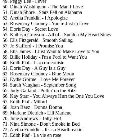
49. Peggy Lee - Fever
50. Dinah Washington - The Man I Love
51. Dinah Shore - Stars Fell on Alabama
52. Aretha Franklin - I Apologize
53. Rosemary Clooney - You're Just in Love
54. Doris Day - Secret Love
55. Kathryn Grayson - All of a Sudden My Heart Sings
56. Ella Fitzgerald - Smooth Sailing
57. Jo Stafford - I Promise You
58. Etta James - I Just Want to Make Love to You
59. Billie Holiday - I'm a Fool to Want You
60. Edith Piaf - L'accordeoniste
61. Doris Day - A Guy Is a Guy
62. Rosemary Clooney - Blue Moon
63. Eydie Gorme - Love Me Forever
64. Sarah Vaughan - September Song
65. Judy Garland - Puttin' on the Ritz
66. Kay Starr - You Always Hurt the One You Love
67. Edith Piaf - Milord
68. Joan Baez - Donna Donna
69. Marlene Dietrich - Lili Marlene
70. Julie Andrews - Tally-Ho!
71. Nina Simone - Don't Smoke in Bed
72. Aretha Franklin - It's so Heartbreakin'
73. Edith Piaf - La vie en rose