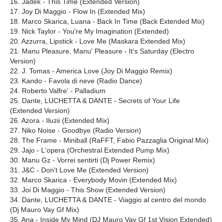
16. Jadek - This Time (Extended Version)
17. Joy Di Maggio - Flow In (Extended Mix)
18. Marco Skarica, Luana - Back In Time (Back Extended Mix)
19. Nick Taylor - You're My Imagination (Extended)
20. Azzurra, Lipstick - Love Me (Maskara Extended Mix)
21. Manu Pleasure, Manu' Pleasure - It's Saturday (Electro
Version)
22. J. Tomas - America Love (Joy Di Maggio Remix)
23. Kando - Favola di neve (Radio Dance)
24. Roberto Valfre' - Palladium
25. Dante, LUCHETTA & DANTE - Secrets of Your Life
(Extended Version)
26. Azora - Iluzii (Extended Mix)
27. Niko Noise - Goodbye (Radio Version)
28. The Frame - Miniball (RaFFT, Fabio Pazzaglia Original Mix)
29. Jajo - L'opera (Orchestral Extended Pump Mix)
30. Manu Gz - Vorrei sentirti (Dj Power Remix)
31. J&C - Don't Love Me (Extended Version)
32. Marco Skarica - Everybody Movin (Extended Mix)
33. Joi Di Maggio - This Show (Extended Version)
34. Dante, LUCHETTA & DANTE - Viaggio al centro del mondo
(Dj Mauro Vay Gf Mix)
35. Ana - Inside My Mind (DJ Mauro Vay Gf 1st Vision Extended)