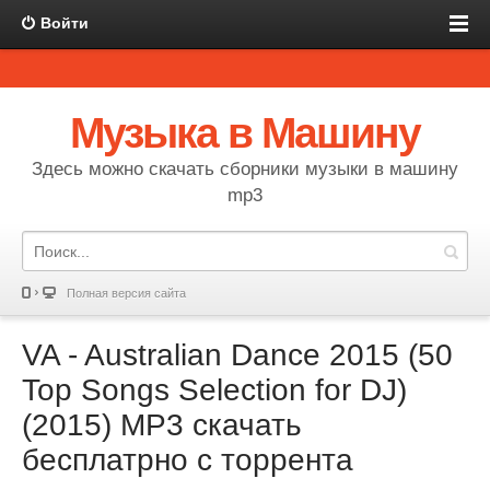
Войти
Музыка в Машину
Здесь можно скачать сборники музыки в машину
mp3
Полная версия сайта
VA - Australian Dance 2015 (50
Top Songs Selection for DJ)
(2015) MP3 скачать
бесплатрно с торрента