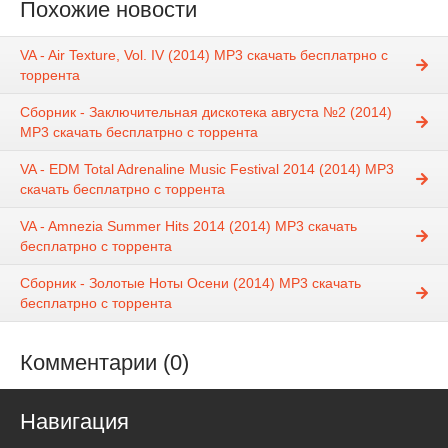
Похожие новости
VA - Air Texture, Vol. IV (2014) MP3 скачать бесплатрно с
торрента
Сборник - Заключительная дискотека августа №2 (2014)
MP3 скачать бесплатрно с торрента
VA - EDM Total Adrenaline Music Festival 2014 (2014) MP3
скачать бесплатрно с торрента
VA - Amnezia Summer Hits 2014 (2014) MP3 скачать
бесплатрно с торрента
Сборник - Золотые Ноты Осени (2014) MP3 скачать
бесплатрно с торрента
Комментарии (0)
Навигация