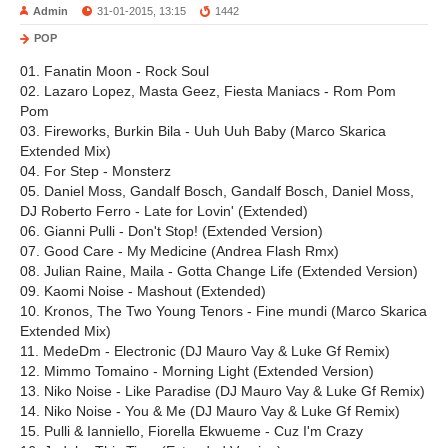
Admin
31-01-2015, 13:15
1442
POP
01. Fanatin Moon - Rock Soul
02. Lazaro Lopez, Masta Geez, Fiesta Maniacs - Rom Pom
Pom
03. Fireworks, Burkin Bila - Uuh Uuh Baby (Marco Skarica
Extended Mix)
04. For Step - Monsterz
05. Daniel Moss, Gandalf Bosch, Gandalf Bosch, Daniel Moss,
DJ Roberto Ferro - Late for Lovin' (Extended)
06. Gianni Pulli - Don't Stop! (Extended Version)
07. Good Care - My Medicine (Andrea Flash Rmx)
08. Julian Raine, Maila - Gotta Change Life (Extended Version)
09. Kaomi Noise - Mashout (Extended)
10. Kronos, The Two Young Tenors - Fine mundi (Marco Skarica
Extended Mix)
11. MedeDm - Electronic (DJ Mauro Vay & Luke Gf Remix)
12. Mimmo Tomaino - Morning Light (Extended Version)
13. Niko Noise - Like Paradise (DJ Mauro Vay & Luke Gf Remix)
14. Niko Noise - You & Me (DJ Mauro Vay & Luke Gf Remix)
15. Pulli & Ianniello, Fiorella Ekwueme - Cuz I'm Crazy