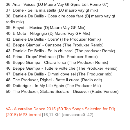
36. Ana - Voices (DJ Mauro Vay Gf Gpns Edit Remix 07)
37. Dome - Sei la mia stella (DJ mauro vay gf mix)
38. Daniele De Bellis - Cosa dire cosa fare (Dj mauro vay gf
radio mix)
39. Emyott - Musica (Dj Mauro Vay GF Mix)
40. E-Motu - Nilogrigio (Dj Mauro Vay GF Mix)
41. Daniele De Bellis - Cos'e' (The Produxer Remix)
42. Beppe Giampa' - Canzone (The Produxer Remix)
43. Daniele De Bellis - Ed io chi saro' (The produxer Remix)
44. Frina - Drops' Embrace (The Produxer Remix)
45. Beppe Giampa - Chiara lo sa (The Produxer Remix)
46. Beppe Giampa - Tutte le volte che (The Produxer Remix)
47. Daniele De Bellis - Dimmi dove sei (The Produxer mix)
48. The Produxer, Righel - Batte il cuore (Radio edit)
49. Dottorigor - In My Life Again (The Produxer Mix)
50. The Produxer, Stefano Scolaro - Discover (Radio Version)
VA - Australian Dance 2015 (50 Top Songs Selection for DJ)
(2015) MP3.torrent
[16,11 Kb] (cкачиваний: 42)