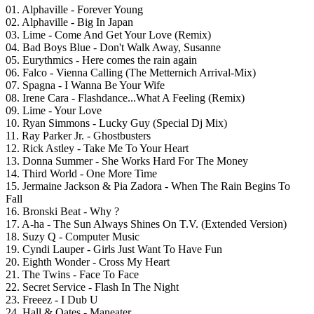
01. Alphaville - Forever Young
02. Alphaville - Big In Japan
03. Lime - Come And Get Your Love (Remix)
04. Bad Boys Blue - Don't Walk Away, Susanne
05. Eurythmics - Here comes the rain again
06. Falco - Vienna Calling (The Metternich Arrival-Mix)
07. Spagna - I Wanna Be Your Wife
08. Irene Cara - Flashdance...What A Feeling (Remix)
09. Lime - Your Love
10. Ryan Simmons - Lucky Guy (Special Dj Mix)
11. Ray Parker Jr. - Ghostbusters
12. Rick Astley - Take Me To Your Heart
13. Donna Summer - She Works Hard For The Money
14. Third World - One More Time
15. Jermaine Jackson & Pia Zadora - When The Rain Begins To
Fall
16. Bronski Beat - Why ?
17. A-ha - The Sun Always Shines On T.V. (Extended Version)
18. Suzy Q - Computer Music
19. Cyndi Lauper - Girls Just Want To Have Fun
20. Eighth Wonder - Cross My Heart
21. The Twins - Face To Face
22. Secret Service - Flash In The Night
23. Freeez - I Dub U
24. Hall & Oates - Maneater