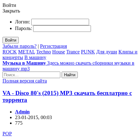
Войти
Закрыть
Логин:
Пароль:
Войти
Забыли пароль?
|
Регистрация
ROCK
METAL
Techno
House
Trance
PUNK
Для души
Клипы и
концерты
В машину
Музыка в Машину
Здесь можно скачать сборники музыки в
машину mp3
Найти
Полная версия сайта
VA - Disco 80's (2015) MP3 скачать бесплатрно с
торрента
Admin
23-01-2015, 00:03
775
POP