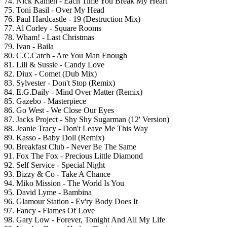
74. Nick Kamen - Each Time You Break My Heart
75. Toni Basil - Over My Head
76. Paul Hardcastle - 19 (Destruction Mix)
77. Al Corley - Square Rooms
78. Wham! - Last Christmas
79. Ivan - Baila
80. C.C.Catch - Are You Man Enough
81. Lili & Sussie - Candy Love
82. Diux - Comet (Dub Mix)
83. Sylvester - Don't Stop (Remix)
84. E.G.Daily - Mind Over Matter (Remix)
85. Gazebo - Masterpiece
86. Go West - We Close Our Eyes
87. Jacks Project - Shy Shy Sugarman (12' Version)
88. Jeanie Tracy - Don't Leave Me This Way
89. Kasso - Baby Doll (Remix)
90. Breakfast Club - Never Be The Same
91. Fox The Fox - Precious Little Diamond
92. Self Service - Special Night
93. Bizzy & Co - Take A Chance
94. Miko Mission - The World Is You
95. David Lyme - Bambina
96. Glamour Station - Ev'ry Body Does It
97. Fancy - Flames Of Love
98. Gary Low - Forever, Tonight And All My Life