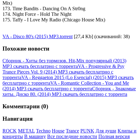
Mix)
173. Time Bandits - Dancing On A Str0ng
174. Night Force - Hold The Night
175. Taffy - I Love My Radio (Chicago House Mix)
VA - Disco 80's (2015) MP3.torrent
[27,4 Kb] (cкачиваний: 38)
Похожие новости
Сборник - Хиты без тормозов. Hit-Mix популярный (2013)
MP3 скачать бесплатрно с торрента
VA - Progressive & Psy
Trance Pieces Vol. 9 (2014) MP3 скачать бесплатрно с
торрента
VA - Reggaeton 2015 (Lo Esencial) (2015) MP3 скачать
бесплатрно с торрента
VA - Romantic Collection - You and Me
(2014) MP3 скачать бесплатрно с торрента
Сборник - Знакомые
хиты. Диско 80. (2014) MP3 скачать бесплатрно с торрента
Комментарии (0)
Навигация
ROCK
METAL
Techno
House
Trance
PUNK
Для души
Клипы и
концерты
В машину
Все последние новости
Полная версия