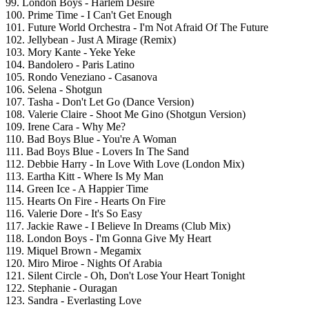
99. London Boys - Harlem Desire
100. Prime Time - I Can't Get Enough
101. Future World Orchestra - I'm Not Afraid Of The Future
102. Jellybean - Just A Mirage (Remix)
103. Mory Kante - Yeke Yeke
104. Bandolero - Paris Latino
105. Rondo Veneziano - Casanova
106. Selena - Shotgun
107. Tasha - Don't Let Go (Dance Version)
108. Valerie Claire - Shoot Me Gino (Shotgun Version)
109. Irene Cara - Why Me?
110. Bad Boys Blue - You're A Woman
111. Bad Boys Blue - Lovers In The Sand
112. Debbie Harry - In Love With Love (London Mix)
113. Eartha Kitt - Where Is My Man
114. Green Ice - A Happier Time
115. Hearts On Fire - Hearts On Fire
116. Valerie Dore - It's So Easy
117. Jackie Rawe - I Believe In Dreams (Club Mix)
118. London Boys - I'm Gonna Give My Heart
119. Miquel Brown - Megamix
120. Miro Miroe - Nights Of Arabia
121. Silent Circle - Oh, Don't Lose Your Heart Tonight
122. Stephanie - Ouragan
123. Sandra - Everlasting Love