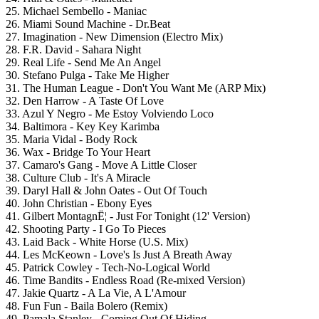
25. Michael Sembello - Maniac
26. Miami Sound Machine - Dr.Beat
27. Imagination - New Dimension (Electro Mix)
28. F.R. David - Sahara Night
29. Real Life - Send Me An Angel
30. Stefano Pulga - Take Me Higher
31. The Human League - Don't You Want Me (ARP Mix)
32. Den Harrow - A Taste Of Love
33. Azul Y Negro - Me Estoy Volviendo Loco
34. Baltimora - Key Key Karimba
35. Maria Vidal - Body Rock
36. Wax - Bridge To Your Heart
37. Camaro's Gang - Move A Little Closer
38. Culture Club - It's A Miracle
39. Daryl Hall & John Oates - Out Of Touch
40. John Christian - Ebony Eyes
41. Gilbert MontagnЁ¦ - Just For Tonight (12' Version)
42. Shooting Party - I Go To Pieces
43. Laid Back - White Horse (U.S. Mix)
44. Les McKeown - Love's Is Just A Breath Away
45. Patrick Cowley - Tech-No-Logical World
46. Time Bandits - Endless Road (Re-mixed Version)
47. Jakie Quartz - A La Vie, A L'Amour
48. Fun Fun - Baila Bolero (Remix)
49. Pamala Stanley - Coming Out Of Hiding