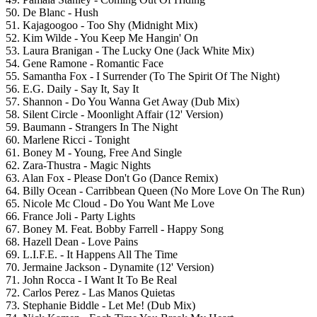
50. De Blanc - Hush
51. Kajagoogoo - Too Shy (Midnight Mix)
52. Kim Wilde - You Keep Me Hangin' On
53. Laura Branigan - The Lucky One (Jack White Mix)
54. Gene Ramone - Romantic Face
55. Samantha Fox - I Surrender (To The Spirit Of The Night)
56. E.G. Daily - Say It, Say It
57. Shannon - Do You Wanna Get Away (Dub Mix)
58. Silent Circle - Moonlight Affair (12' Version)
59. Baumann - Strangers In The Night
60. Marlene Ricci - Tonight
61. Boney M - Young, Free And Single
62. Zara-Thustra - Magic Nights
63. Alan Fox - Please Don't Go (Dance Remix)
64. Billy Ocean - Carribbean Queen (No More Love On The Run)
65. Nicole Mc Cloud - Do You Want Me Love
66. France Joli - Party Lights
67. Boney M. Feat. Bobby Farrell - Happy Song
68. Hazell Dean - Love Pains
69. L.I.F.E. - It Happens All The Time
70. Jermaine Jackson - Dynamite (12' Version)
71. John Rocca - I Want It To Be Real
72. Carlos Perez - Las Manos Quietas
73. Stephanie Biddle - Let Me! (Dub Mix)