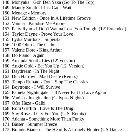
148. Monyaka - Goh Deh Yaka (Go To The Top)
149. Mandy Smith - I Just Can't Wait
150. Menage - Memory
151. New Edition - Once In A Lifetime Groove
152. Vanilla - Paradise Me Amore
153. Patty Ryan - I Don't Wanna Lose You Tonight (12' Extended)
154. Taylor Dayne - Prove Your Love
155. Lydia Murdock - Superstar
156. 1000 Ohm - The Claim
157. Valerie Dore - King Arthur
158. Do Piano - Again
159. Amanda Scott - Lies (12' Version)
160. Angie Gold - Eat You Up (12' Version)
161. Daydream - In The Night
162. Den Harrow - Mad Desire (Remix)
163. Tempo Rubato - Don't Stop The Classics
164. Boytronic - I Will Survive
165. Pamela Nightingale - I'll Never Fall In Love Again
166. Vanilla - Imagination (Calypso Nights)
167. Ofra Haza - Galbi
168. Roni Griffith - Love Is The Drug
169. Shy Rose - I Cry For You (U.S. Remix)
170. Atlanta - Something More Than Funky
171. Baiser - Summer Breeze
172. Bonnie Bianco - The Heart Is A Lonely Hunter (US Dance