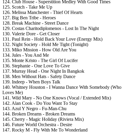
124. Club House - Superstition Medley With Good Times
125. Scotch - Take Me Up
126. Melissa Manchester - Thief Of Hearts
127. Big Ben Tribe - Heroes
128. Break Machine - Street Dance
129. Costas Charitodiplomenos - Lost In The Night
130. Valerie Dore - Get Closer
131. Paul Rein - Hold Back Your Love (Energy Mix)
132. Night Society - Hold Me Tight (Tonight)
133. Miko Mission - How Old Are You
134. Jules - You And Me
135. Monte Kristo - The Girl Of Lucifer
136. Stephanie - One Love To Give
137. Murray Head - One Night In Bangkok
138. Men Without Hats - Safety Dance
139. Indeep - When Boys Talk
140. Whitney Houston - I Wanna Dance With Somebody (Who
Loves Me)
141. Wild Mary - No One Knows (Vocal / Extended Mix)
142. Alan Cook - Do You Want To Stay
143. Azul Y Negro - Fu-Man-Chu
144. Broken Dreams - Broken Dreams
145. Cherry - Magic Holiday (Riviera Mix)
146. Future World Orchestra - Desire
147. Rocky M - Fly With Me To Wonderland