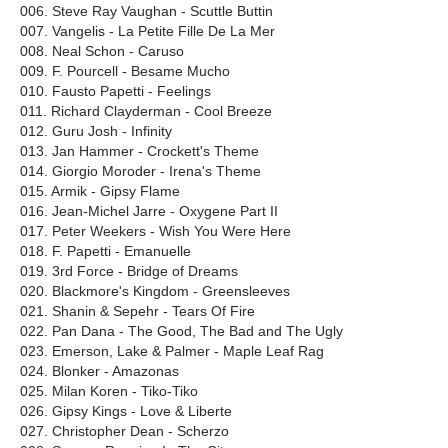
006. Steve Ray Vaughan - Scuttle Buttin
007. Vangelis - La Petite Fille De La Mer
008. Neal Schon - Caruso
009. F. Pourcell - Besame Mucho
010. Fausto Papetti - Feelings
011. Richard Clayderman - Cool Breeze
012. Guru Josh - Infinity
013. Jan Hammer - Crockett's Theme
014. Giorgio Moroder - Irena's Theme
015. Armik - Gipsy Flame
016. Jean-Michel Jarre - Oxygene Part II
017. Peter Weekers - Wish You Were Here
018. F. Papetti - Emanuelle
019. 3rd Force - Bridge of Dreams
020. Blackmore's Kingdom - Greensleeves
021. Shanin & Sepehr - Tears Of Fire
022. Pan Dana - The Good, The Bad and The Ugly
023. Emerson, Lake & Palmer - Maple Leaf Rag
024. Blonker - Amazonas
025. Milan Koren - Tiko-Tiko
026. Gipsy Kings - Love & Liberte
027. Christopher Dean - Scherzo