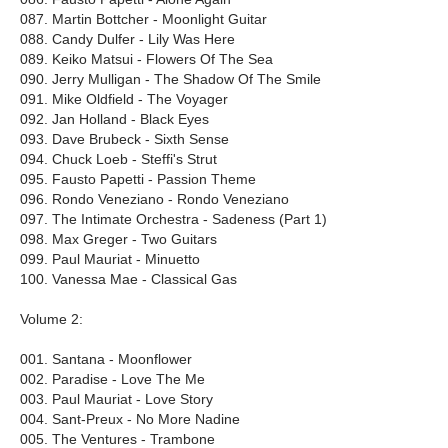
087. Martin Bottcher - Moonlight Guitar
088. Candy Dulfer - Lily Was Here
089. Keiko Matsui - Flowers Of The Sea
090. Jerry Mulligan - The Shadow Of The Smile
091. Mike Oldfield - The Voyager
092. Jan Holland - Black Eyes
093. Dave Brubeck - Sixth Sense
094. Chuck Loeb - Steffi's Strut
095. Fausto Papetti - Passion Theme
096. Rondo Veneziano - Rondo Veneziano
097. The Intimate Orchestra - Sadeness (Part 1)
098. Max Greger - Two Guitars
099. Paul Mauriat - Minuetto
100. Vanessa Mae - Classical Gas
Volume 2:
001. Santana - Moonflower
002. Paradise - Love The Me
003. Paul Mauriat - Love Story
004. Sant-Preux - No More Nadine
005. The Ventures - Trambone