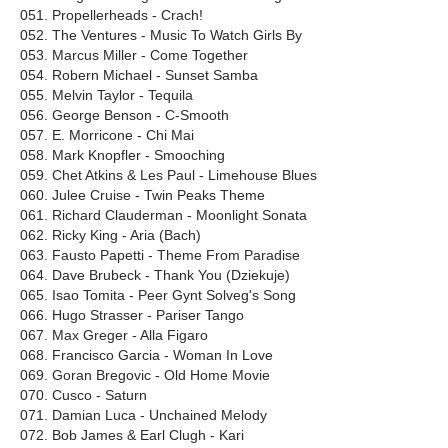
051. Propellerheads - Crach!
052. The Ventures - Music To Watch Girls By
053. Marcus Miller - Come Together
054. Robern Michael - Sunset Samba
055. Melvin Taylor - Tequila
056. George Benson - C-Smooth
057. E. Morricone - Chi Mai
058. Mark Knopfler - Smooching
059. Chet Atkins & Les Paul - Limehouse Blues
060. Julee Cruise - Twin Peaks Theme
061. Richard Clauderman - Moonlight Sonata
062. Ricky King - Aria (Bach)
063. Fausto Papetti - Theme From Paradise
064. Dave Brubeck - Thank You (Dziekuje)
065. Isao Tomita - Peer Gynt Solveg's Song
066. Hugo Strasser - Pariser Tango
067. Max Greger - Alla Figaro
068. Francisco Garcia - Woman In Love
069. Goran Bregovic - Old Home Movie
070. Cusco - Saturn
071. Damian Luca - Unchained Melody
072. Bob James & Earl Сlugh - Kari