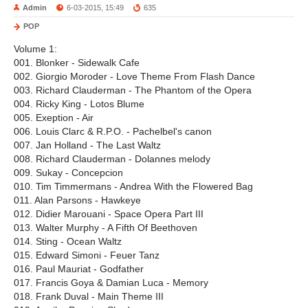
Admin
6-03-2015, 15:49
635
POP
Volume 1:
001. Blonker - Sidewalk Cafe
002. Giorgio Moroder - Love Theme From Flash Dance
003. Richard Clauderman - The Phantom of the Opera
004. Ricky King - Lotos Blume
005. Exeption - Air
006. Louis Clarc & R.P.O. - Pachelbel's canon
007. Jan Holland - The Last Waltz
008. Richard Clauderman - Dolannes melody
009. Sukay - Concepcion
010. Tim Timmermans - Andrea With the Flowered Bag
011. Alan Parsons - Hawkeye
012. Didier Marouani - Space Opera Part III
013. Walter Murphy - A Fifth Of Beethoven
014. Sting - Ocean Waltz
015. Edward Simoni - Feuer Tanz
016. Paul Mauriat - Godfather
017. Francis Goya & Damian Luca - Memory
018. Frank Duval - Main Theme III