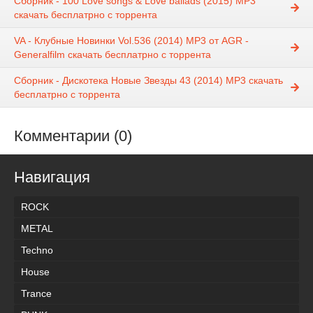
Сборник - 100 Love songs & Love ballads (2015) MP3
скачать бесплатрно с торрента
VA - Клубные Новинки Vol.536 (2014) MP3 от AGR -
Generalfilm скачать бесплатрно с торрента
Сборник - Дискотека Новые Звезды 43 (2014) MP3 скачать
бесплатрно с торрента
Комментарии (0)
Навигация
ROCK
METAL
Techno
House
Trance