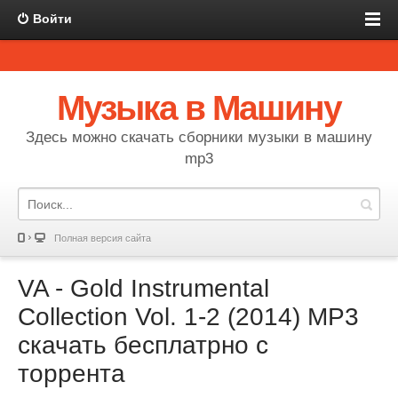
Войти
Музыка в Машину
Здесь можно скачать сборники музыки в машину
mp3
Полная версия сайта
VA - Gold Instrumental
Collection Vol. 1-2 (2014) MP3
скачать бесплатрно с
торрента