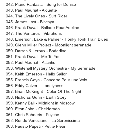
042. Piano Fantasia - Song for Denise
043. Paul Mauriat - Alouette
044. The Lively Ones - Surf Rider
045. James Last - Biscaya
046. Frank Duval - Ballade Pour Adeline
047. The Ventures - Vibrations
048. Emerson, Lake & Palmer - Honky Tonk Train Blues
049. Glenn Miller Project - Moonlight serenade
050. Darras & Leroux - Boderline
051. Frank Duval - Me To You
052. Paul Mauriat - Atlantis
053. Whitehall Mystery Orchestra - My Serenade
054. Keith Emerson - Hello Sailor
055. Francis Goya - Concerto Pour une Voix
056. Eddy Calvert - Lonelyness
057. Brian McKnight - Color Of The Night
058. Nicholas Gunn - Earth Story
059. Kenny Ball - Midnight in Moscow
060. Elton John - Cheldorado
061. Chris Spheeris - Psyche
062. Rondo Veneziano - La Serenissima
063. Fausto Papeti - Petite Fleur