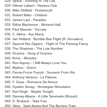
028. Space - Running In The City
029. Ottmar Liebert - Havana Club
030. Mike Oldfield - Portsmouth
031. Robert Miles - Children
032. James Last - Paradiso
033. Rithie Blackmore - Ministrel Hall
034. Paul Mauriat - Toccata
035. C. Atkins - Ave Maria
036. Jan Holland - Bumble Bee Flight (R.-Korsakov)
037. Squirrel Nut Zippers - Flight of The Passing Fancy
038. The Shadows - The Lute Number
039. Ocarina - Song of Ocarina
040. Armic - Miracles
041. Ron Asprey - I Will Always Love You
042. Mythos - Sirens
043. Paruis-Frnce-Tranzit - Souvenir From Rio
044. Anthony Ventura - La Paloma
045. F. Goya - Romance De Amour
046. Oystein Sevag - Norwegian Mountains
047. Earl Klugh - Maybe Tonight
048. Danney Alkana - A Little Serenade (Mozart)
049. D. Brubeck - Take Five
050. Sting - Saint Agnes And The Burning Train