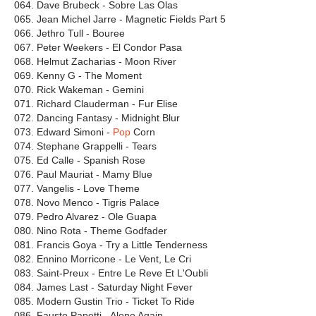
064. Dave Brubeck - Sobre Las Olas
065. Jean Michel Jarre - Magnetic Fields Part 5
066. Jethro Tull - Bouree
067. Peter Weekers - El Condor Pasa
068. Helmut Zacharias - Moon River
069. Kenny G - The Moment
070. Rick Wakeman - Gemini
071. Richard Clauderman - Fur Elise
072. Dancing Fantasy - Midnight Blur
073. Edward Simoni -
Pop
Corn
074. Stephane Grappelli - Tears
075. Ed Calle - Spanish Rose
076. Paul Mauriat - Mamy Blue
077. Vangelis - Love Theme
078. Novo Menco - Tigris Palaсe
079. Pedro Alvarez - Ole Guapa
080. Nino Rota - Theme Godfader
081. Francis Goya - Try a Little Tenderness
082. Ennino Morricone - Le Vent, Le Cri
083. Saint-Preux - Entre Le Reve Et L'Oubli
084. James Last - Saturday Night Fever
085. Modern Gustin Trio - Ticket To Ride
086. Fausto Papetti - Alone Again