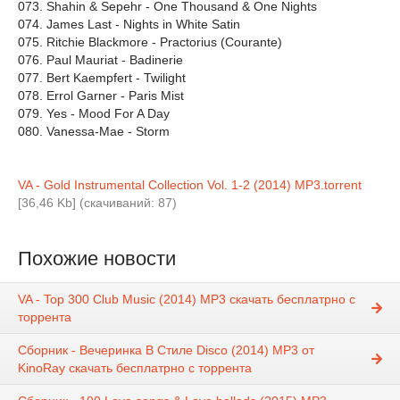
073. Shahin & Sepehr - One Thousand & One Nights
074. James Last - Nights in White Satin
075. Ritchie Blackmore - Practorius (Courante)
076. Paul Mauriat - Badinerie
077. Bert Kaempfert - Twilight
078. Errol Garner - Paris Mist
079. Yes - Mood For A Day
080. Vanessa-Mae - Storm
VA - Gold Instrumental Collection Vol. 1-2 (2014) MP3.torrent
[36,46 Kb] (cкачиваний: 87)
Похожие новости
VA - Top 300 Club Music (2014) MP3 скачать бесплатрно с
торрента
Сборник - Вечеринка В Стиле Disco (2014) MP3 от
KinoRay скачать бесплатрно с торрента