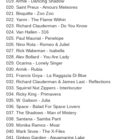
019. Armik - Dancing Shadow
020. Saint Preux - Amours Meteores
021. Bisquitte - Zoo Zoo
022. Yanni - The Flame Within
023. Richard Clauderman - Do You Know
024. Van Hallen - 316
025. Paul Mauriat - Penelope
026. Nino Rota - Romeo & Juliet
027. Rick Wakeman - Isabella
028. Alex Bollard - You Are Lady
029. Ocarina - Lonely Singer
030. Armik - Rubia
031. Francis Goya - La Raggazia Di Blue
032. Richard Clauderman & James Last - Reflections
033. Squirrel Nut Zippers - Interlocutor
034. Ricky King - Primavera
035. W. Galison - Julia
036. Space - Balad For Space Lovers
037. The Shadows - Man of Mistery
038. Santana - Samba Parti
039. Monika Ramos - Moat
040. Mark Snow - The X-Files
041. Ginkgo Garden - Aquamarine Lake