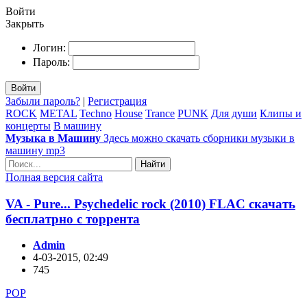
Войти
Закрыть
Логин:
Пароль:
Войти
Забыли пароль?
|
Регистрация
ROCK
METAL
Techno
House
Trance
PUNK
Для души
Клипы и
концерты
В машину
Музыка в Машину
Здесь можно скачать сборники музыки в
машину mp3
Найти
Полная версия сайта
VA - Pure... Psychedelic rock (2010) FLAC скачать
бесплатрно с торрента
Admin
4-03-2015, 02:49
745
POP