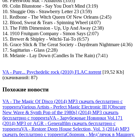
08. Fleetwood Mac - Albatross (3:05)
09. Colin Blunstone - Say You Don't Mind (3:19)
10. Shuggie Otis - Strawberry Letter 23 (3:59)
11. Redbone - The Witch Queen Of New Orleans (2:45)
12. Blood, Sweat & Tears - Spinning Wheel (4:07)
13. The Fifth Dimension - Up, Up And Away (2:38)
14. 1910 Fruitgum Company - Simon Says (2:07)
15. Brewer & Shipley - Witchi-Tai-To (6:57)
16. Grace Slick & The Great Society - Daydream Nightmare (4:36)
17. Sagittarius - Glass (2:28)
18. Melanie - Lay Down (Candles In The Rain) (7:41)
VA - Pure... Psychedelic rock (2010) FLAC.torrent
[19,52 Kb]
(cкачиваний: 87)
Похожие новости
VA - The Magic Of Disco (2014) MP3 скачать бесплатрно с
торрента
Various Artists - Perfect Magic Electronic III [Obscure
New Wave & Synth Pop of the 1980s] (2014) MP3 скачать
бесплатрно с торрента
VA - Зарубежные Новинки Vol.171
(2014) MP3 от AGR - Generalfilm скачать бесплатрно с
торрента
VA - Restore Deep House Selection, Vol. 3 (2014) MP3
скачать бесплатрно с торрента
Сборник - Мед’лячок в Машину.