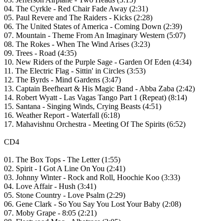
04. The Cyrkle - Red Chair Fade Away (2:31)
05. Paul Revere and The Raiders - Kicks (2:28)
06. The United States of America - Coming Down (2:39)
07. Mountain - Theme From An Imaginary Western (5:07)
08. The Rokes - When The Wind Arises (3:23)
09. Trees - Road (4:35)
10. New Riders of the Purple Sage - Garden Of Eden (4:34)
11. The Electric Flag - Sittin' in Circles (3:53)
12. The Byrds - Mind Gardens (3:47)
13. Captain Beefheart & His Magic Band - Abba Zaba (2:42)
14. Robert Wyatt - Las Vagas Tango Part 1 (Repeat) (8:14)
15. Santana - Singing Winds, Crying Beasts (4:51)
16. Weather Report - Waterfall (6:18)
17. Mahavishnu Orchestra - Meeting Of The Spirits (6:52)
CD4
01. The Box Tops - The Letter (1:55)
02. Spirit - I Got A Line On You (2:41)
03. Johnny Winter - Rock and Roll, Hoochie Koo (3:33)
04. Love Affair - Hush (3:41)
05. Stone Country - Love Psalm (2:29)
06. Gene Clark - So You Say You Lost Your Baby (2:08)
07. Moby Grape - 8:05 (2:21)