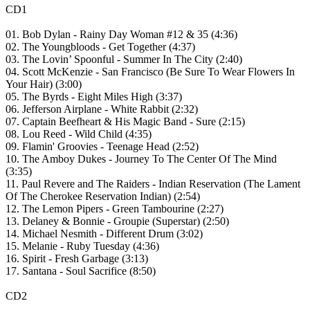
CD1
01. Bob Dylan - Rainy Day Woman #12 & 35 (4:36)
02. The Youngbloods - Get Together (4:37)
03. The Lovin’ Spoonful - Summer In The City (2:40)
04. Scott McKenzie - San Francisco (Be Sure To Wear Flowers In
Your Hair) (3:00)
05. The Byrds - Eight Miles High (3:37)
06. Jefferson Airplane - White Rabbit (2:32)
07. Captain Beefheart & His Magic Band - Sure (2:15)
08. Lou Reed - Wild Child (4:35)
09. Flamin' Groovies - Teenage Head (2:52)
10. The Amboy Dukes - Journey To The Center Of The Mind
(3:35)
11. Paul Revere and The Raiders - Indian Reservation (The Lament
Of The Cherokee Reservation Indian) (2:54)
12. The Lemon Pipers - Green Tambourine (2:27)
13. Delaney & Bonnie - Groupie (Superstar) (2:50)
14. Michael Nesmith - Different Drum (3:02)
15. Melanie - Ruby Tuesday (4:36)
16. Spirit - Fresh Garbage (3:13)
17. Santana - Soul Sacrifice (8:50)
CD2