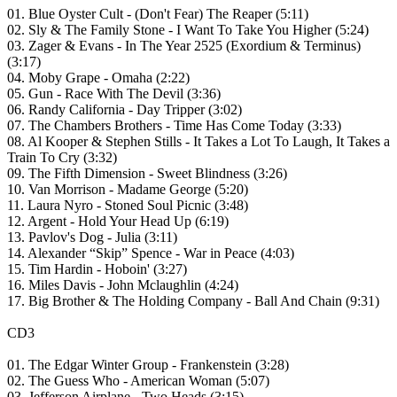
01. Blue Oyster Cult - (Don't Fear) The Reaper (5:11)
02. Sly & The Family Stone - I Want To Take You Higher (5:24)
03. Zager & Evans - In The Year 2525 (Exordium & Terminus)
(3:17)
04. Moby Grape - Omaha (2:22)
05. Gun - Race With The Devil (3:36)
06. Randy California - Day Tripper (3:02)
07. The Chambers Brothers - Time Has Come Today (3:33)
08. Al Kooper & Stephen Stills - It Takes a Lot To Laugh, It Takes a
Train To Cry (3:32)
09. The Fifth Dimension - Sweet Blindness (3:26)
10. Van Morrison - Madame George (5:20)
11. Laura Nyro - Stoned Soul Picnic (3:48)
12. Argent - Hold Your Head Up (6:19)
13. Pavlov's Dog - Julia (3:11)
14. Alexander “Skip” Spence - War in Peace (4:03)
15. Tim Hardin - Hoboin' (3:27)
16. Miles Davis - John Mclaughlin (4:24)
17. Big Brother & The Holding Company - Ball And Chain (9:31)
CD3
01. The Edgar Winter Group - Frankenstein (3:28)
02. The Guess Who - American Woman (5:07)
03. Jefferson Airplane - Two Heads (3:15)